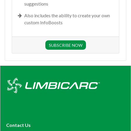
suggestions
Also includes the ability to create your own
custom InfoBoosts
SUBSCRIBE NOW
Contact Us