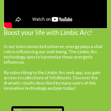
Boost your life with Limbic Arc!
In our interconnected universe, energy plays a vital
role in influencing our well-being. The Limbic Arc
technology aims to harmonize these energetic
influences.
By subscribing to the Limbic Arc web app, you gain
access to collections of InfoBoosts. Discover the
dramatic results described by many users of this
innovative technology and join today!