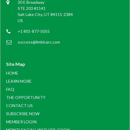
30 E Broadway
STE 203 #1141
Salt Lake City, UT 84111-2384
US
+1 801-877-5055
success@limbicarc.com
Site Map
HOME
LEARN MORE
FAQ
THE OPPORTUNITY
CONTACT US
SUBSCRIBE NOW
MEMBER LOGIN
MONTHLY CALL WITH DR. COOK