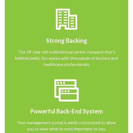
Strong Backing
The 18-year-old multinational parent company that's
behind Limbic Arc works with thousands of doctors and
healthcare professionals.
Powerful Back-End System
Your management portal is easily customized to allow
you to view what is most important to you.