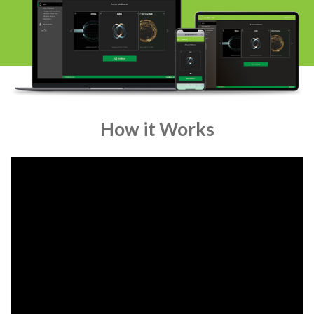
How it Works