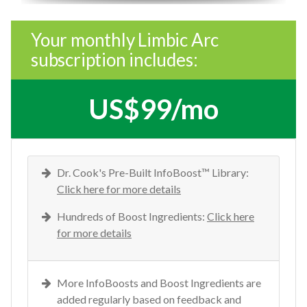
Your monthly Limbic Arc
subscription includes:
US$99/mo
Dr. Cook's Pre-Built InfoBoost™ Library:
Click here for more details
Hundreds of Boost Ingredients:
Click here
for more details
More InfoBoosts and Boost Ingredients are
added regularly based on feedback and