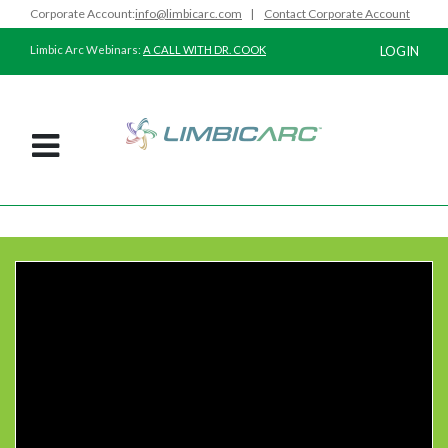
Corporate Account:
info@limbicarc.com
|
Contact Corporate Account
Limbic Arc Webinars:
A CALL WITH DR. COOK
LOGIN