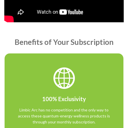
Benefits of Your Subscription
100% Exclusivity
Limbic Arc has no competition and the only way to
access these quantum-energy wellness products is
through your monthly subscription.